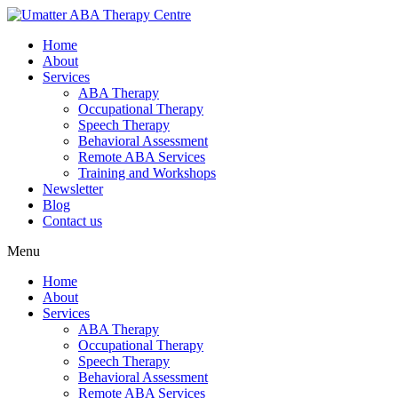
Home
About
Services
ABA Therapy
Occupational Therapy
Speech Therapy
Behavioral Assessment
Remote ABA Services
Training and Workshops
Newsletter
Blog
Contact us
Menu
Home
About
Services
ABA Therapy
Occupational Therapy
Speech Therapy
Behavioral Assessment
Remote ABA Services