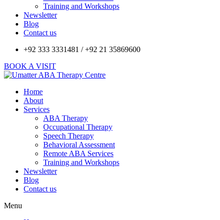
Training and Workshops
Newsletter
Blog
Contact us
+92 333 3331481 / +92 21 35869600
BOOK A VISIT
Home
About
Services
ABA Therapy
Occupational Therapy
Speech Therapy
Behavioral Assessment
Remote ABA Services
Training and Workshops
Newsletter
Blog
Contact us
Menu