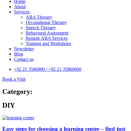
Home
About
Services
ABA Therapy
Occupational Therapy
Speech Therapy
Behavioral Assessment
Remote ABA Services
Training and Workshops
Newsletter
Blog
Contact us
+92 21 3586900 / +92 21 35869600
Book a Visit
Category:
DIY
Easy steps for choosing a learning center – find just