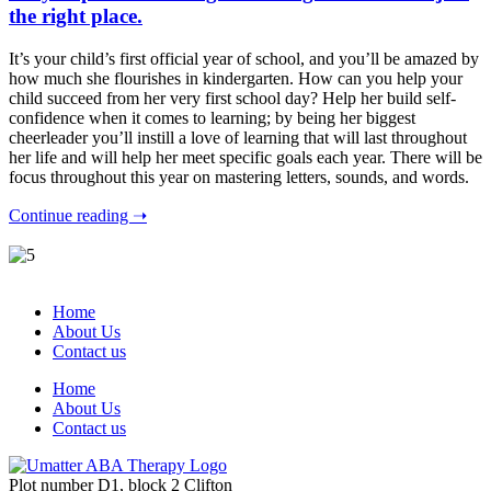
the right place.
It’s your child’s first official year of school, and you’ll be amazed by
how much she flourishes in kindergarten. How can you help your
child succeed from her very first school day? Help her build self-
confidence when it comes to learning; by being her biggest
cheerleader you’ll instill a love of learning that will last throughout
her life and will help her meet specific goals each year. There will be
focus throughout this year on mastering letters, sounds, and words.
Continue reading ➝
Home
About Us
Contact us
Home
About Us
Contact us
Plot number D1, block 2 Clifton