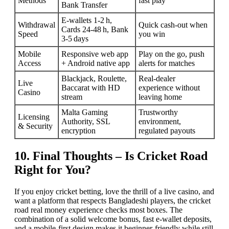
Methods
fast play
Bank Transfer
E‑wallets 1‑2 h,
Withdrawal
Quick cash‑out when
Cards 24‑48 h, Bank
Speed
you win
3‑5 days
Mobile
Responsive web app
Play on the go, push
Access
+ Android native app
alerts for matches
Blackjack, Roulette,
Real‑dealer
Live
Baccarat with HD
experience without
Casino
stream
leaving home
Malta Gaming
Trustworthy
Licensing
Authority, SSL
environment,
& Security
encryption
regulated payouts
10. Final Thoughts – Is Cricket Road
Right for You?
If you enjoy cricket betting, love the thrill of a live casino, and
want a platform that respects Bangladeshi players, the cricket
road real money experience checks most boxes. The
combination of a solid welcome bonus, fast e‑wallet deposits,
and a mobile‑first design makes it beginner‑friendly while still