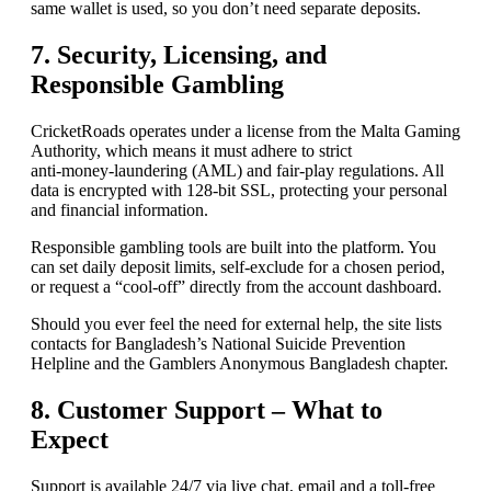
same wallet is used, so you don’t need separate deposits.
7. Security, Licensing, and
Responsible Gambling
CricketRoads operates under a license from the Malta Gaming
Authority, which means it must adhere to strict
anti‑money‑laundering (AML) and fair‑play regulations. All
data is encrypted with 128‑bit SSL, protecting your personal
and financial information.
Responsible gambling tools are built into the platform. You
can set daily deposit limits, self‑exclude for a chosen period,
or request a “cool‑off” directly from the account dashboard.
Should you ever feel the need for external help, the site lists
contacts for Bangladesh’s National Suicide Prevention
Helpline and the Gamblers Anonymous Bangladesh chapter.
8. Customer Support – What to
Expect
Support is available 24/7 via live chat, email and a toll‑free