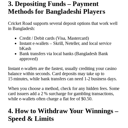
3. Depositing Funds – Payment
Methods for Bangladeshi Players
Cricket Road supports several deposit options that work well
in Bangladesh:
Credit / Debit cards (Visa, Mastercard)
Instant e‑wallets – Skrill, Neteller, and local service
bKash
Bank transfers via local banks (Bangladesh Bank
approved)
Instant e‑wallets are the fastest, usually crediting your casino
balance within seconds. Card deposits may take up to
15 minutes, while bank transfers can need 1‑2 business days.
When you choose a method, check for any hidden fees. Some
card issuers add a 2 % surcharge for gambling transactions,
while e‑wallets often charge a flat fee of $0.50.
4. How to Withdraw Your Winnings –
Speed & Limits