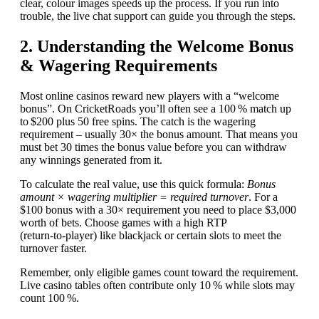
clear, colour images speeds up the process. If you run into
trouble, the live chat support can guide you through the steps.
2. Understanding the Welcome Bonus
& Wagering Requirements
Most online casinos reward new players with a “welcome
bonus”. On CricketRoads you’ll often see a 100 % match up
to $200 plus 50 free spins. The catch is the wagering
requirement – usually 30× the bonus amount. That means you
must bet 30 times the bonus value before you can withdraw
any winnings generated from it.
To calculate the real value, use this quick formula:
Bonus
amount × wagering multiplier = required turnover
. For a
$100 bonus with a 30× requirement you need to place $3,000
worth of bets. Choose games with a high RTP
(return‑to‑player) like blackjack or certain slots to meet the
turnover faster.
Remember, only eligible games count toward the requirement.
Live casino tables often contribute only 10 % while slots may
count 100 %.