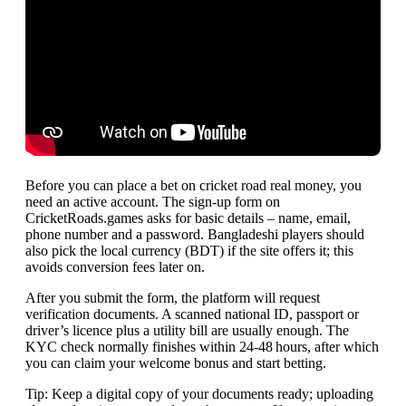
Before you can place a bet on cricket road real money, you
need an active account. The sign‑up form on
CricketRoads.games asks for basic details – name, email,
phone number and a password. Bangladeshi players should
also pick the local currency (BDT) if the site offers it; this
avoids conversion fees later on.
After you submit the form, the platform will request
verification documents. A scanned national ID, passport or
driver’s licence plus a utility bill are usually enough. The
KYC check normally finishes within 24‑48 hours, after which
you can claim your welcome bonus and start betting.
Tip: Keep a digital copy of your documents ready; uploading