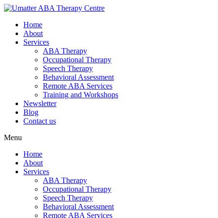
Home
About
Services
ABA Therapy
Occupational Therapy
Speech Therapy
Behavioral Assessment
Remote ABA Services
Training and Workshops
Newsletter
Blog
Contact us
Menu
Home
About
Services
ABA Therapy
Occupational Therapy
Speech Therapy
Behavioral Assessment
Remote ABA Services