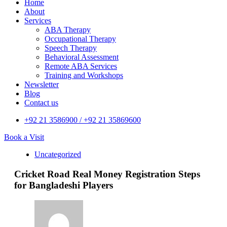
Home
About
Services
ABA Therapy
Occupational Therapy
Speech Therapy
Behavioral Assessment
Remote ABA Services
Training and Workshops
Newsletter
Blog
Contact us
+92 21 3586900 / +92 21 35869600
Book a Visit
Uncategorized
Cricket Road Real Money Registration Steps
for Bangladeshi Players