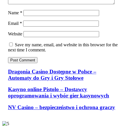
Name
*
Email
*
Website
Save my name, email, and website in this browser for the
next time I comment.
Dragonia Casino Dostępne w Polsce –
Automaty do Gry i Gry Stołowe
Kasyno online Pistolo – Dostawcy
oprogramowania i wybór gier kasynowych
NV Casino – bezpieczeństwo i ochrona graczy