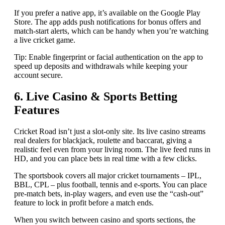
If you prefer a native app, it’s available on the Google Play
Store. The app adds push notifications for bonus offers and
match‑start alerts, which can be handy when you’re watching
a live cricket game.
Tip: Enable fingerprint or facial authentication on the app to
speed up deposits and withdrawals while keeping your
account secure.
6. Live Casino & Sports Betting
Features
Cricket Road isn’t just a slot‑only site. Its live casino streams
real dealers for blackjack, roulette and baccarat, giving a
realistic feel even from your living room. The live feed runs in
HD, and you can place bets in real time with a few clicks.
The sportsbook covers all major cricket tournaments – IPL,
BBL, CPL – plus football, tennis and e‑sports. You can place
pre‑match bets, in‑play wagers, and even use the “cash‑out”
feature to lock in profit before a match ends.
When you switch between casino and sports sections, the