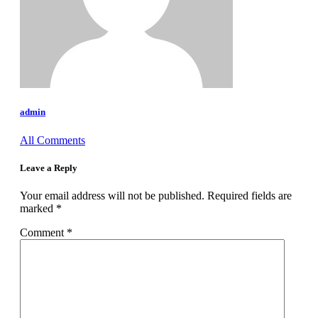
admin
All Comments
Leave a Reply
Your email address will not be published.
Required fields are
marked
*
Comment
*