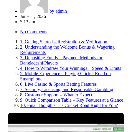
by
admin
June 11, 2026
5:13 am
No Comments
1. Getting Started – Registration & Verification
2. Understanding the Welcome Bonus & Wagering
Requirements
3. Depositing Funds – Payment Methods for
Bangladeshi Players
4. How to Withdraw Your Winnings – Speed & Limits
5. Mobile Experience – Playing Cricket Road on
Smartphone
6. Live Casino & Sports Betting Features
7. Security, Licensing, and Responsible Gambling
8. Customer Support – What to Expect
9. Quick Comparison Table – Key Features at a Glance
10. Final Thoughts – Is Cricket Road Right for You?