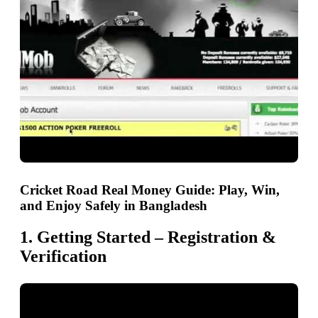
Cricket Road Real Money Guide: Play, Win,
and Enjoy Safely in Bangladesh
1. Getting Started – Registration &
Verification