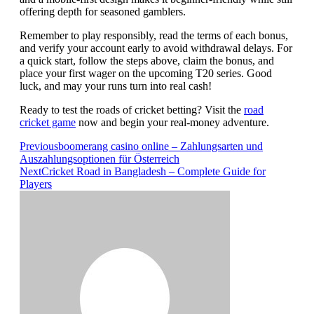
offering depth for seasoned gamblers.
Remember to play responsibly, read the terms of each bonus,
and verify your account early to avoid withdrawal delays. For
a quick start, follow the steps above, claim the bonus, and
place your first wager on the upcoming T20 series. Good
luck, and may your runs turn into real cash!
Ready to test the roads of cricket betting? Visit the
road
cricket game
now and begin your real‑money adventure.
Previous
boomerang casino online – Zahlungsarten und
Auszahlungsoptionen für Österreich
Next
Cricket Road in Bangladesh – Complete Guide for
Players