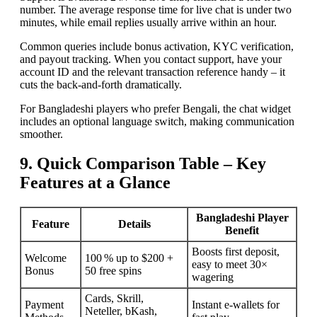
number. The average response time for live chat is under two
minutes, while email replies usually arrive within an hour.
Common queries include bonus activation, KYC verification,
and payout tracking. When you contact support, have your
account ID and the relevant transaction reference handy – it
cuts the back‑and‑forth dramatically.
For Bangladeshi players who prefer Bengali, the chat widget
includes an optional language switch, making communication
smoother.
9. Quick Comparison Table – Key
Features at a Glance
Bangladeshi Player
Feature
Details
Benefit
Boosts first deposit,
Welcome
100 % up to $200 +
easy to meet 30×
Bonus
50 free spins
wagering
Cards, Skrill,
Payment
Instant e‑wallets for
Neteller, bKash,