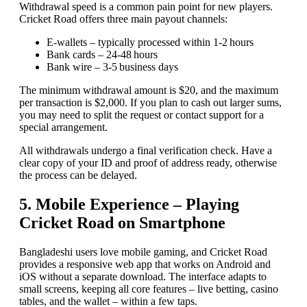
Withdrawal speed is a common pain point for new players.
Cricket Road offers three main payout channels:
E‑wallets – typically processed within 1‑2 hours
Bank cards – 24‑48 hours
Bank wire – 3‑5 business days
The minimum withdrawal amount is $20, and the maximum
per transaction is $2,000. If you plan to cash out larger sums,
you may need to split the request or contact support for a
special arrangement.
All withdrawals undergo a final verification check. Have a
clear copy of your ID and proof of address ready, otherwise
the process can be delayed.
5. Mobile Experience – Playing
Cricket Road on Smartphone
Bangladeshi users love mobile gaming, and Cricket Road
provides a responsive web app that works on Android and
iOS without a separate download. The interface adapts to
small screens, keeping all core features – live betting, casino
tables, and the wallet – within a few taps.