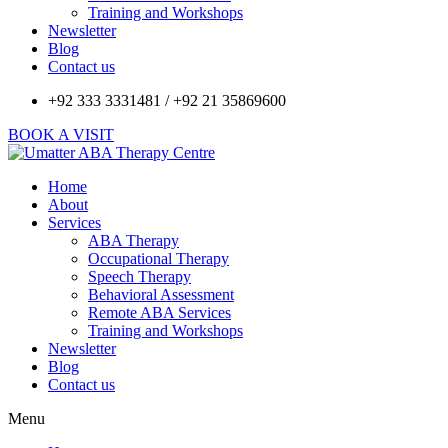
Training and Workshops
Newsletter
Blog
Contact us
+92 333 3331481 / +92 21 35869600
BOOK A VISIT
Home
About
Services
ABA Therapy
Occupational Therapy
Speech Therapy
Behavioral Assessment
Remote ABA Services
Training and Workshops
Newsletter
Blog
Contact us
Menu