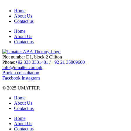
Home
About Us
Contact us
Home
About Us
Contact us
Plot number D1, block 2 Clifton
Phone:
+92 333 3331481 / +92 21 35869600
info@umatter.com.pk
Book a consultation
Facebook
Instagram
© 2025 UMATTER
Home
About Us
Contact us
Home
About Us
Contact us