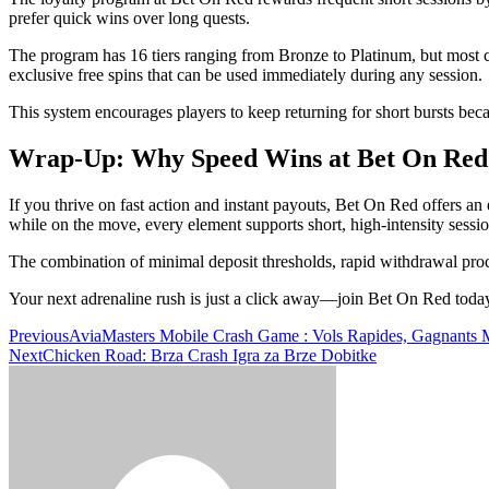
prefer quick wins over long quests.
The program has 16 tiers ranging from Bronze to Platinum, but most cas
exclusive free spins that can be used immediately during any session.
This system encourages players to keep returning for short bursts bec
Wrap‑Up: Why Speed Wins at Bet On Red
If you thrive on fast action and instant payouts, Bet On Red offers an
while on the move, every element supports short, high‑intensity sessio
The combination of minimal deposit thresholds, rapid withdrawal pro
Your next adrenaline rush is just a click away—join Bet On Red tod
Previous
AviaMasters Mobile Crash Game : Vols Rapides, Gagnants Ma
Next
Chicken Road: Brza Crash Igra za Brze Dobitke