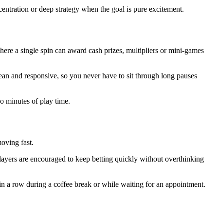
entration or deep strategy when the goal is pure excitement.
ere a single spin can award cash prizes, multipliers or mini‑games
clean and responsive, so you never have to sit through long pauses
o minutes of play time.
moving fast.
ers are encouraged to keep betting quickly without overthinking
 in a row during a coffee break or while waiting for an appointment.