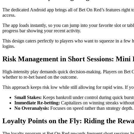
The dedicated Android app brings all of Bet On Red’s features right to
access.
The app loads instantly, so you can jump into your favorite slot or ta
progress bar showing your recent activity.
This design caters perfectly to players who want to squeeze in a few
logins.
Risk Management in Short Sessions: Mini 
High‑intensity play demands quick decision‑making. Players on Bet O
whether to re‑bet based on the outcome.
This approach keeps risk low while still allowing for rapid wins. If you
Small Stakes:
Keeps bankroll under control during quick burst
Immediate Re‑betting:
Capitalizes on winning streaks without
No Overanalysis:
Focuses on speed rather than strategy depth.
Loyalty Points on the Fly: Riding the Re
The loyalty program at Bet On Red rewards frequent short sessions b