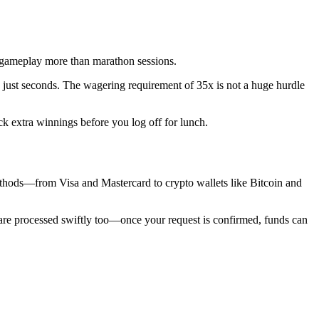
 gameplay more than marathon sessions.
in just seconds. The wagering requirement of 35x is not a huge hurdle
ock extra winnings before you log off for lunch.
ethods—from Visa and Mastercard to crypto wallets like Bitcoin and
are processed swiftly too—once your request is confirmed, funds can