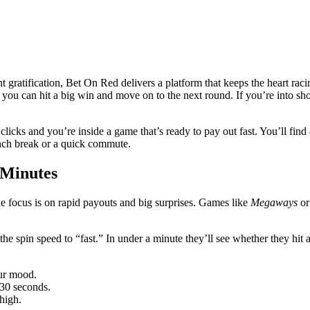
t gratification, Bet On Red delivers a platform that keeps the heart rac
y you can hit a big win and move on to the next round. If you’re into short
clicks and you’re inside a game that’s ready to pay out fast. You’ll find
unch break or a quick commute.
 Minutes
e focus is on rapid payouts and big surprises. Games like
Megaways
o
he spin speed to “fast.” In under a minute they’ll see whether they hit
ur mood.
 30 seconds.
high.