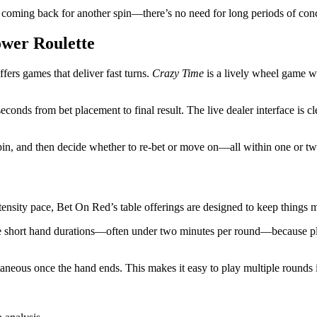
s coming back for another spin—there’s no need for long periods of conc
ower Roulette
fers games that deliver fast turns.
Crazy Time
is a lively wheel game wh
econds from bet placement to final result. The live dealer interface is 
in, and then decide whether to re‑bet or move on—all within one or tw
tensity pace, Bet On Red’s table offerings are designed to keep things 
 short hand durations—often under two minutes per round—because play
ntaneous once the hand ends. This makes it easy to play multiple rounds