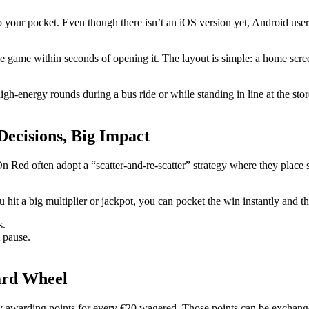
 your pocket. Even though there isn’t an iOS version yet, Android users
ble game within seconds of opening it. The layout is simple: a home scre
 high‑energy rounds during a bus ride or while standing in line at the
Decisions, Big Impact
n Red often adopt a “scatter‑and‑re‑scatter” strategy where they pla
 hit a big multiplier or jackpot, you can pocket the win instantly and th
s.
 pause.
ward Wheel
y awarding points for every €20 wagered. Those points can be exchange