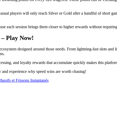
ual players will only reach Silver or Gold after a handful of short game
ause each session brings them closer to higher rewards without requirin
 – Play Now!
 ecosystem designed around those needs. From lightning‑fast slots and li
ns.
cessing, and loyalty rewards that accumulate quickly makes this platfo
ay and experience why speed wins are worth chasing!
ssifs et Frissons Instantanés