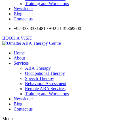
Training and Workshops
Newsletter
Blog
Contact us
+92 333 3331481 / +92 21 35869600
BOOK A VISIT
Home
About
Services
ABA Therapy
Occupational Therapy
Speech Therapy
Behavioral Assessment
Remote ABA Services
Training and Workshops
Newsletter
Blog
Contact us
Menu