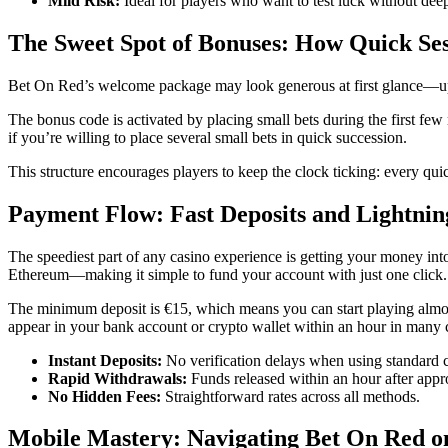
Mild Risk:
Ideal for players who want to test luck without deep
The Sweet Spot of Bonuses: How Quick Sess
Bet On Red’s welcome package may look generous at first glance—up t
The bonus code is activated by placing small bets during the first few
if you’re willing to place several small bets in quick succession.
This structure encourages players to keep the clock ticking: every qui
Payment Flow: Fast Deposits and Lightni
The speediest part of any casino experience is getting your money in
Ethereum—making it simple to fund your account with just one click.
The minimum deposit is €15, which means you can start playing almost
appear in your bank account or crypto wallet within an hour in many 
Instant Deposits:
No verification delays when using standard c
Rapid Withdrawals:
Funds released within an hour after appr
No Hidden Fees:
Straightforward rates across all methods.
Mobile Mastery: Navigating Bet On Red o