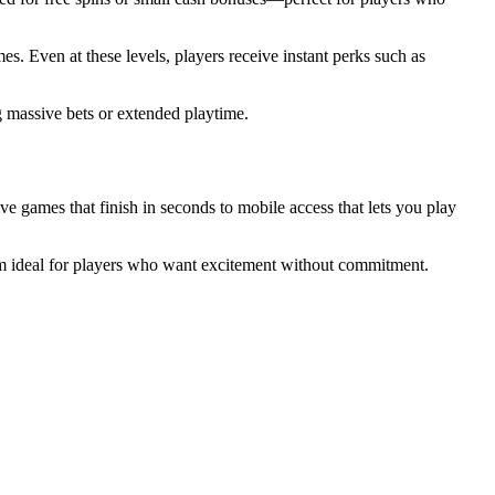
s. Even at these levels, players receive instant perks such as
g massive bets or extended playtime.
ve games that finish in seconds to mobile access that lets you play
rm ideal for players who want excitement without commitment.