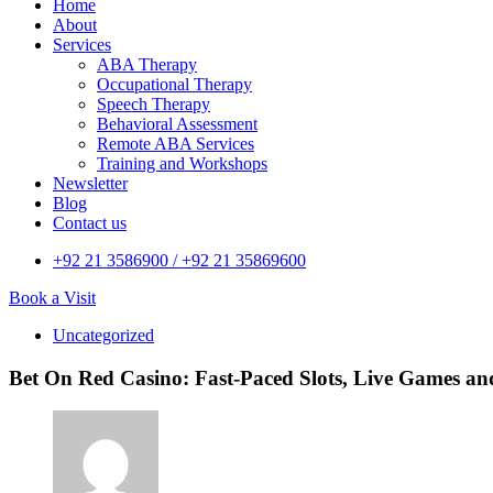
Home
About
Services
ABA Therapy
Occupational Therapy
Speech Therapy
Behavioral Assessment
Remote ABA Services
Training and Workshops
Newsletter
Blog
Contact us
+92 21 3586900 / +92 21 35869600
Book a Visit
Uncategorized
Bet On Red Casino: Fast‑Paced Slots, Live Games an