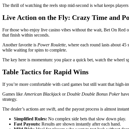
The thrill of watching the reels stop mid‑second is what keeps player
Live Action on the Fly: Crazy Time and P
For those who enjoy live casino vibes without the wait, Bet On Red of
that finish within seconds.
Another favorite is
Power Roulette
, where each round lasts about 45 s
while waiting for spins to complete.
The key here is momentum: you place a quick bet, watch the wheel sp
Table Tactics for Rapid Wins
If you’re more comfortable with card games but still want that high‑in
Games like
American Blackjack
or
Double Double Bonus Poker
have
strategy.
The dealer’s actions are swift, and the payout process is almost insta
Simplified Rules:
No complex side bets that slow down play.
Fast Payouts:
Results are shown instantly after each hand.