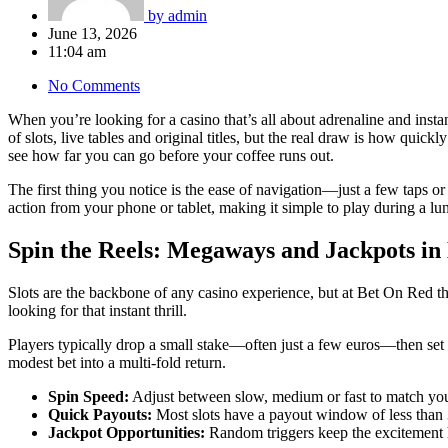
by
admin
June 13, 2026
11:04 am
No Comments
When you’re looking for a casino that’s all about adrenaline and instan
of slots, live tables and original titles, but the real draw is how quickl
see how far you can go before your coffee runs out.
The first thing you notice is the ease of navigation—just a few taps or 
action from your phone or tablet, making it simple to play during a l
Spin the Reels: Megaways and Jackpots in
Slots are the backbone of any casino experience, but at Bet On Red th
looking for that instant thrill.
Players typically drop a small stake—often just a few euros—then set t
modest bet into a multi‑fold return.
Spin Speed:
Adjust between slow, medium or fast to match yo
Quick Payouts:
Most slots have a payout window of less than
Jackpot Opportunities:
Random triggers keep the excitement 