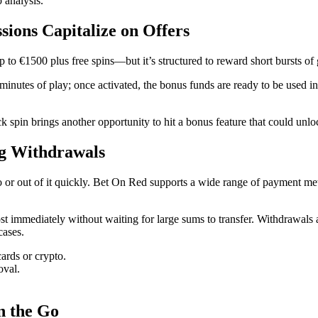
 analysis.
ions Capitalize on Offers
o €1500 plus free spins—but it’s structured to reward short bursts of
 minutes of play; once activated, the bonus funds are ready to be used 
ck spin brings another opportunity to hit a bonus feature that could unl
ng Withdrawals
to or out of it quickly. Bet On Red supports a wide range of payment m
 immediately without waiting for large sums to transfer. Withdrawals 
cases.
ards or crypto.
oval.
n the Go