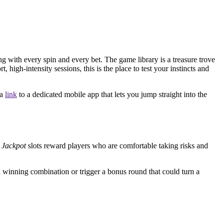
ing with every spin and every bet. The game library is a treasure trove
, high‑intensity sessions, this is the place to test your instincts and
 a
link
to a dedicated mobile app that lets you jump straight into the
r
Jackpot
slots reward players who are comfortable taking risks and
 a winning combination or trigger a bonus round that could turn a