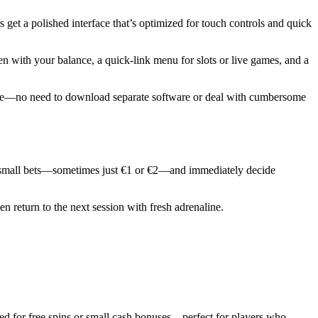
 get a polished interface that’s optimized for touch controls and quick
en with your balance, a quick‑link menu for slots or live games, and a
 store—no need to download separate software or deal with cumbersome
ce small bets—sometimes just €1 or €2—and immediately decide
en return to the next session with fresh adrenaline.
d for free spins or small cash bonuses—perfect for players who