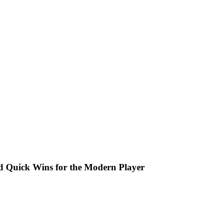
d Quick Wins for the Modern Player