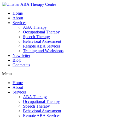
Home
About
Services
ABA Therapy
Occupational Therapy
Speech Therapy
Behavioral Assessment
Remote ABA Services
Training and Workshops
Newsletter
Blog
Contact us
Menu
Home
About
Services
ABA Therapy
Occupational Therapy
Speech Therapy
Behavioral Assessment
Remote ABA Services