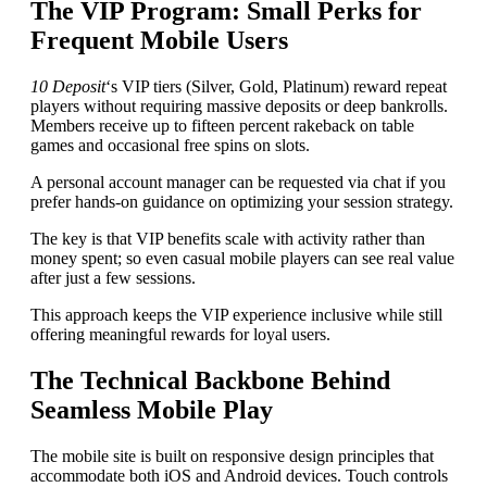
The VIP Program: Small Perks for
Frequent Mobile Users
10 Deposit
‘s VIP tiers (Silver, Gold, Platinum) reward repeat
players without requiring massive deposits or deep bankrolls.
Members receive up to fifteen percent rakeback on table
games and occasional free spins on slots.
A personal account manager can be requested via chat if you
prefer hands‑on guidance on optimizing your session strategy.
The key is that VIP benefits scale with activity rather than
money spent; so even casual mobile players can see real value
after just a few sessions.
This approach keeps the VIP experience inclusive while still
offering meaningful rewards for loyal users.
The Technical Backbone Behind
Seamless Mobile Play
The mobile site is built on responsive design principles that
accommodate both iOS and Android devices. Touch controls