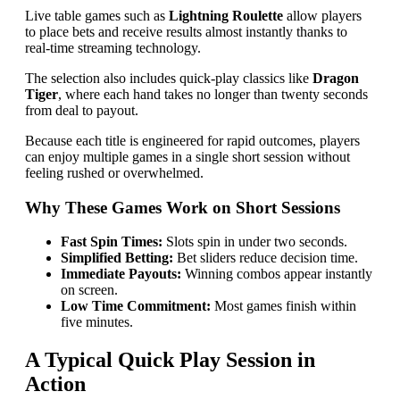
Live table games such as
Lightning Roulette
allow players
to place bets and receive results almost instantly thanks to
real‑time streaming technology.
The selection also includes quick‑play classics like
Dragon
Tiger
, where each hand takes no longer than twenty seconds
from deal to payout.
Because each title is engineered for rapid outcomes, players
can enjoy multiple games in a single short session without
feeling rushed or overwhelmed.
Why These Games Work on Short Sessions
Fast Spin Times:
Slots spin in under two seconds.
Simplified Betting:
Bet sliders reduce decision time.
Immediate Payouts:
Winning combos appear instantly
on screen.
Low Time Commitment:
Most games finish within
five minutes.
A Typical Quick Play Session in
Action