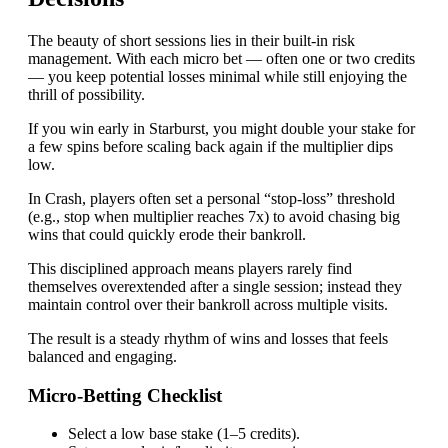
The beauty of short sessions lies in their built‑in risk
management. With each micro bet — often one or two credits
— you keep potential losses minimal while still enjoying the
thrill of possibility.
If you win early in Starburst, you might double your stake for
a few spins before scaling back again if the multiplier dips
low.
In Crash, players often set a personal “stop‑loss” threshold
(e.g., stop when multiplier reaches 7x) to avoid chasing big
wins that could quickly erode their bankroll.
This disciplined approach means players rarely find
themselves overextended after a single session; instead they
maintain control over their bankroll across multiple visits.
The result is a steady rhythm of wins and losses that feels
balanced and engaging.
Micro‑Betting Checklist
Select a low base stake (1–5 credits).