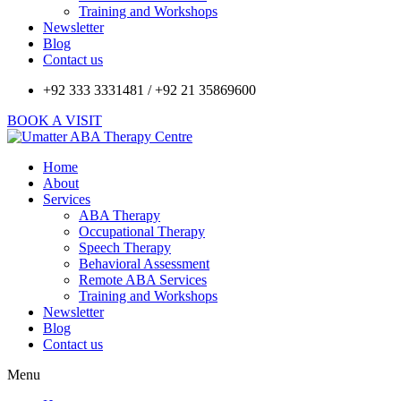
Training and Workshops
Newsletter
Blog
Contact us
+92 333 3331481 / +92 21 35869600
BOOK A VISIT
Home
About
Services
ABA Therapy
Occupational Therapy
Speech Therapy
Behavioral Assessment
Remote ABA Services
Training and Workshops
Newsletter
Blog
Contact us
Menu