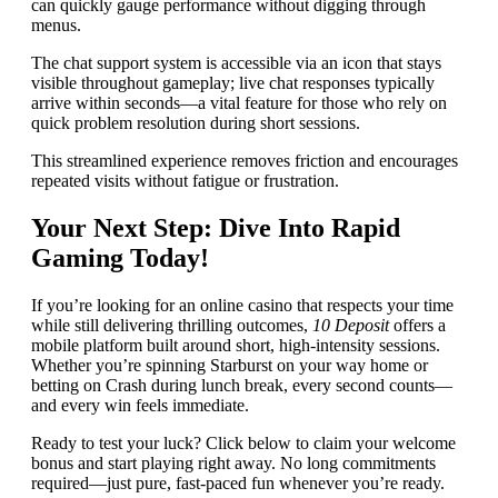
can quickly gauge performance without digging through
menus.
The chat support system is accessible via an icon that stays
visible throughout gameplay; live chat responses typically
arrive within seconds—a vital feature for those who rely on
quick problem resolution during short sessions.
This streamlined experience removes friction and encourages
repeated visits without fatigue or frustration.
Your Next Step: Dive Into Rapid
Gaming Today!
If you’re looking for an online casino that respects your time
while still delivering thrilling outcomes,
10 Deposit
offers a
mobile platform built around short, high‑intensity sessions.
Whether you’re spinning Starburst on your way home or
betting on Crash during lunch break, every second counts—
and every win feels immediate.
Ready to test your luck? Click below to claim your welcome
bonus and start playing right away. No long commitments
required—just pure, fast-paced fun whenever you’re ready.