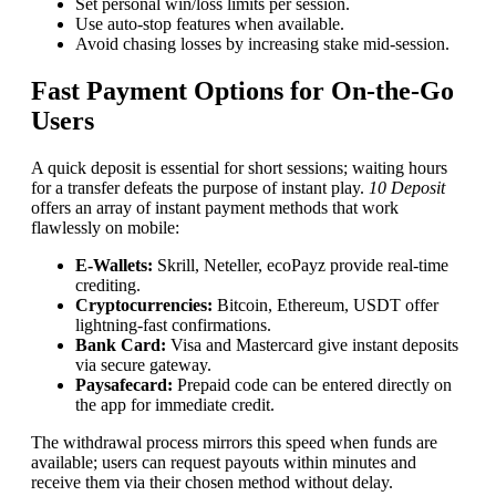
Set personal win/loss limits per session.
Use auto‑stop features when available.
Avoid chasing losses by increasing stake mid‑session.
Fast Payment Options for On‑the‑Go
Users
A quick deposit is essential for short sessions; waiting hours
for a transfer defeats the purpose of instant play.
10 Deposit
offers an array of instant payment methods that work
flawlessly on mobile:
E‑Wallets:
Skrill, Neteller, ecoPayz provide real‑time
crediting.
Cryptocurrencies:
Bitcoin, Ethereum, USDT offer
lightning‑fast confirmations.
Bank Card:
Visa and Mastercard give instant deposits
via secure gateway.
Paysafecard:
Prepaid code can be entered directly on
the app for immediate credit.
The withdrawal process mirrors this speed when funds are
available; users can request payouts within minutes and
receive them via their chosen method without delay.