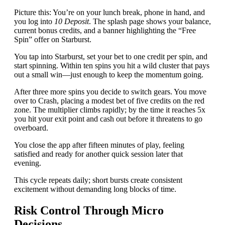
Picture this: You’re on your lunch break, phone in hand, and
you log into
10 Deposit
. The splash page shows your balance,
current bonus credits, and a banner highlighting the “Free
Spin” offer on Starburst.
You tap into Starburst, set your bet to one credit per spin, and
start spinning. Within ten spins you hit a wild cluster that pays
out a small win—just enough to keep the momentum going.
After three more spins you decide to switch gears. You move
over to Crash, placing a modest bet of five credits on the red
zone. The multiplier climbs rapidly; by the time it reaches 5x
you hit your exit point and cash out before it threatens to go
overboard.
You close the app after fifteen minutes of play, feeling
satisfied and ready for another quick session later that
evening.
This cycle repeats daily; short bursts create consistent
excitement without demanding long blocks of time.
Risk Control Through Micro
Decisions