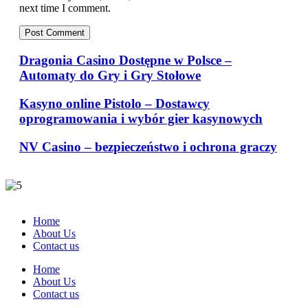
next time I comment.
Dragonia Casino Dostępne w Polsce –
Automaty do Gry i Gry Stołowe
Kasyno online Pistolo – Dostawcy
oprogramowania i wybór gier kasynowych
NV Casino – bezpieczeństwo i ochrona graczy
Home
About Us
Contact us
Home
About Us
Contact us