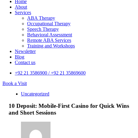
Home
About
Services
ABA Therapy
Occupational Therapy
Speech Therapy
Behavioral Assessment
Remote ABA Services
Training and Workshops
Newsletter
Blog
Contact us
+92 21 3586900 / +92 21 35869600
Book a Visit
Uncategorized
10 Deposit: Mobile‑First Casino for Quick Wins
and Short Sessions