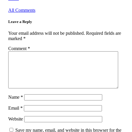
All Comments
Leave a Reply
Your email address will not be published.
Required fields are
marked
*
Comment
*
Name
*
Email
*
Website
Save my name, email, and website in this browser for the