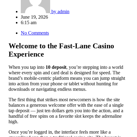
by
admin
June 19, 2026
6:15 am
No Comments
Welcome to the Fast‑Lane Casino
Experience
When you tap into
10 deposit
, you’re stepping into a world
where every spin and card deal is designed for speed. The
brand’s mobile‑centric platform means you can jump straight
into action from your phone or tablet without hunting for
downloads or navigating endless menus.
The first thing that strikes most newcomers is how the site
balances a generous welcome offer with the ease of a single
tap deposit — just ten dollars gets you into the action, and a
handful of free spins on a favorite slot keeps the adrenaline
high.
Once you’re logged in, the interface feels more like a