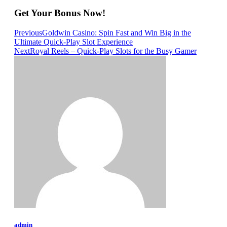
Get Your Bonus Now!
Previous
Goldwin Casino: Spin Fast and Win Big in the
Ultimate Quick‑Play Slot Experience
Next
Royal Reels – Quick‑Play Slots for the Busy Gamer
admin