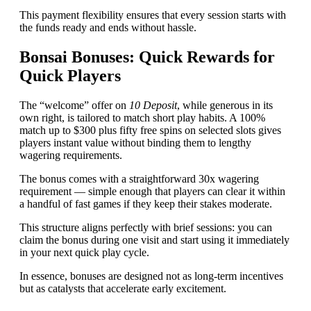
This payment flexibility ensures that every session starts with
the funds ready and ends without hassle.
Bonsai Bonuses: Quick Rewards for
Quick Players
The “welcome” offer on
10 Deposit
, while generous in its
own right, is tailored to match short play habits. A 100%
match up to $300 plus fifty free spins on selected slots gives
players instant value without binding them to lengthy
wagering requirements.
The bonus comes with a straightforward 30x wagering
requirement — simple enough that players can clear it within
a handful of fast games if they keep their stakes moderate.
This structure aligns perfectly with brief sessions: you can
claim the bonus during one visit and start using it immediately
in your next quick play cycle.
In essence, bonuses are designed not as long‑term incentives
but as catalysts that accelerate early excitement.