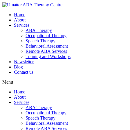
Home
About
Services
ABA Therapy
Occupational Therapy
Speech Therapy
Behavioral Assessment
Remote ABA Services
Training and Workshops
Newsletter
Blog
Contact us
Menu
Home
About
Services
ABA Therapy
Occupational Therapy
Speech Therapy
Behavioral Assessment
Remote ABA Services