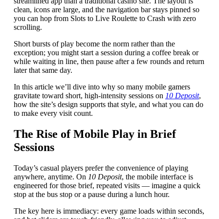
streamlined app than a traditional casino site. The layout is
clean, icons are large, and the navigation bar stays pinned so
you can hop from Slots to Live Roulette to Crash with zero
scrolling.
Short bursts of play become the norm rather than the
exception; you might start a session during a coffee break or
while waiting in line, then pause after a few rounds and return
later that same day.
In this article we’ll dive into why so many mobile gamers
gravitate toward short, high‑intensity sessions on
10 Deposit
,
how the site’s design supports that style, and what you can do
to make every visit count.
The Rise of Mobile Play in Brief
Sessions
Today’s casual players prefer the convenience of playing
anywhere, anytime. On
10 Deposit
, the mobile interface is
engineered for those brief, repeated visits — imagine a quick
stop at the bus stop or a pause during a lunch hour.
The key here is immediacy: every game loads within seconds,