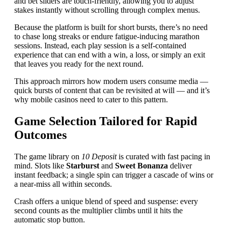
and bet sliders are touch‑friendly, allowing you to adjust
stakes instantly without scrolling through complex menus.
Because the platform is built for short bursts, there’s no need
to chase long streaks or endure fatigue‑inducing marathon
sessions. Instead, each play session is a self‑contained
experience that can end with a win, a loss, or simply an exit
that leaves you ready for the next round.
This approach mirrors how modern users consume media —
quick bursts of content that can be revisited at will — and it’s
why mobile casinos need to cater to this pattern.
Game Selection Tailored for Rapid
Outcomes
The game library on
10 Deposit
is curated with fast pacing in
mind. Slots like
Starburst
and
Sweet Bonanza
deliver
instant feedback; a single spin can trigger a cascade of wins or
a near‑miss all within seconds.
Crash offers a unique blend of speed and suspense: every
second counts as the multiplier climbs until it hits the
automatic stop button.