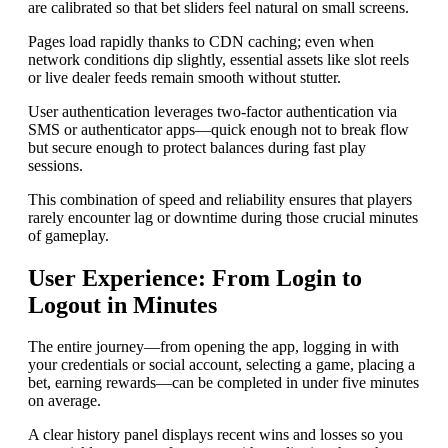
are calibrated so that bet sliders feel natural on small screens.
Pages load rapidly thanks to CDN caching; even when
network conditions dip slightly, essential assets like slot reels
or live dealer feeds remain smooth without stutter.
User authentication leverages two‑factor authentication via
SMS or authenticator apps—quick enough not to break flow
but secure enough to protect balances during fast play
sessions.
This combination of speed and reliability ensures that players
rarely encounter lag or downtime during those crucial minutes
of gameplay.
User Experience: From Login to
Logout in Minutes
The entire journey—from opening the app, logging in with
your credentials or social account, selecting a game, placing a
bet, earning rewards—can be completed in under five minutes
on average.
A clear history panel displays recent wins and losses so you