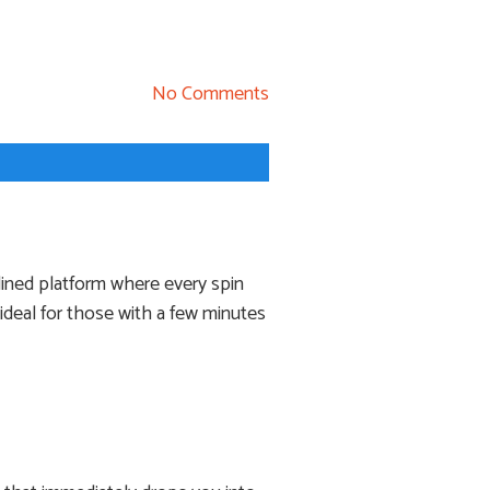
No Comments
mlined platform where every spin
 ideal for those with a few minutes