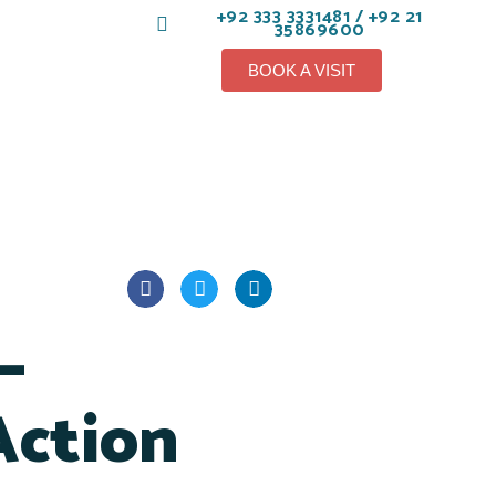
+92 333 3331481 / +92 21
35869600
s
BOOK A VISIT
–
Action