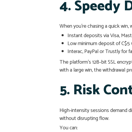
4. Speedy 
When you’re chasing a quick win, w
Instant deposits via Visa, Mast
Low minimum deposit of C$5 w
Interac, PayPal or Trustly for 
The platform’s 128‑bit SSL encrypt
with a large win, the withdrawal pr
5. Risk Con
High‑intensity sessions demand dis
without disrupting flow.
You can: