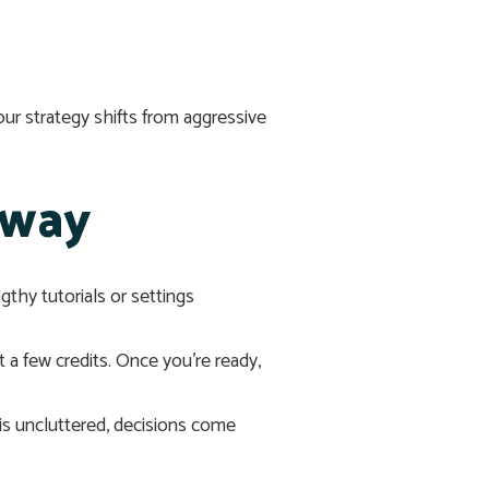
our strategy shifts from aggressive
Away
gthy tutorials or settings
a few credits. Once you’re ready,
s uncluttered, decisions come