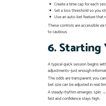
Create a time cap for each sess
Set a loss threshold so you st
Use an auto‑bet feature that r
These controls are accessible via 
to cautious.
6. Starting
A typical quick session begins wit
adjustments—just enough informati
The odds are transparent; you can
bet size can be adjusted in real ti
A steady rhythm emerges: spin → 
fast and confidence stays high.