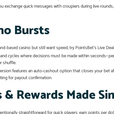
ou exchange quick messages with croupiers during live rounds, 
ino Bursts
land‑based casino but still want speed, try PointsBet’s Live Dea
 hand cycles where decisions must be made within seconds—per
r shuffle.
 version features an auto‑cashout option that closes your bet a
iting for payout confirmation.
s & Rewards Made Si
entionally straightforward for quick players: earn points per d