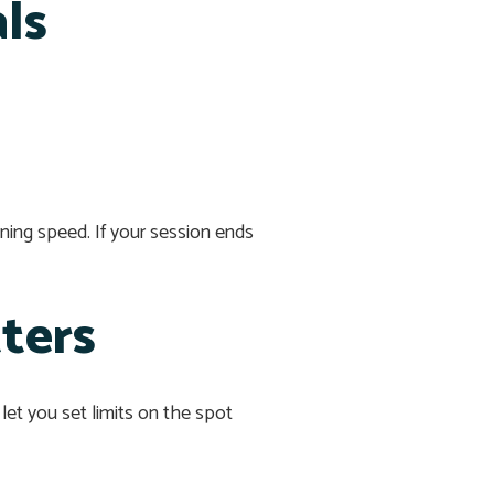
ls
tning speed. If your session ends
tters
let you set limits on the spot