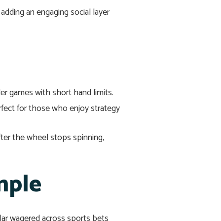
adding an engaging social layer
ler games with short hand limits.
fect for those who enjoy strategy
fter the wheel stops spinning,
mple
ollar wagered across sports bets