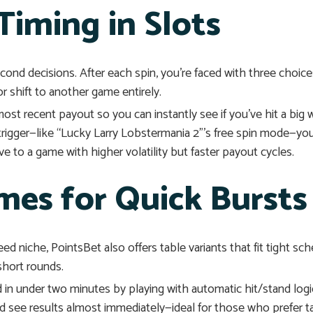
 Timing in Slots
econd decisions. After each spin, you’re faced with three choice
or shift to another game entirely.
st recent payout so you can instantly see if you’ve hit a big wi
t trigger—like “Lucky Larry Lobstermania 2”’s free spin mode—yo
e to a game with higher volatility but faster payout cycles.
mes for Quick Bursts
d niche, PointsBet also offers table variants that fit tight sc
short rounds.
d in under two minutes by playing with automatic hit/stand logic
 see results almost immediately—ideal for those who prefer tab