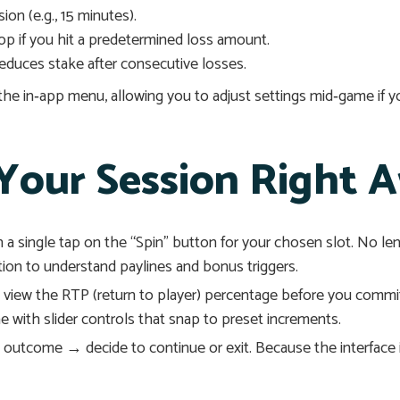
ion (e.g., 15 minutes).
op if you hit a predetermined loss amount.
educes stake after consecutive losses.
the in‑app menu, allowing you to adjust settings mid‑game if y
 Your Session Right 
h a single tap on the “Spin” button for your chosen slot. No len
on to understand paylines and bonus triggers.
 view the RTP (return to player) percentage before you commit 
me with slider controls that snap to preset increments.
outcome → decide to continue or exit. Because the interface i