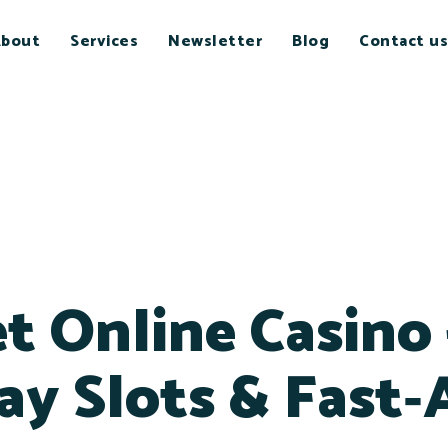
bout
Services
Newsletter
Blog
Contact u
t Online Casino 
ay Slots & Fast‑