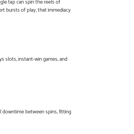
gle tap can spin the reels of
t bursts of play, that immediacy
ys slots, instant‑win games, and
l downtime between spins, fitting