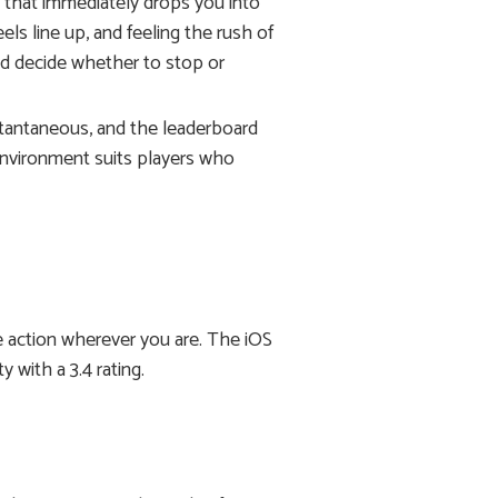
e that immediately drops you into
els line up, and feeling the rush of
and decide whether to stop or
tantaneous, and the leaderboard
environment suits players who
he action wherever you are. The iOS
 with a 3.4 rating.