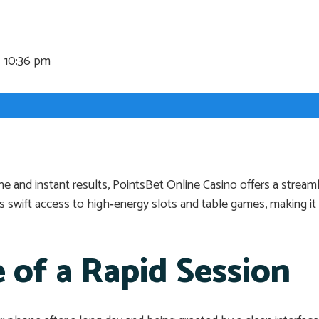
10:36 pm
ne and instant results, PointsBet Online Casino offers a strea
ses swift access to high‑energy slots and table games, making it
e of a Rapid Session