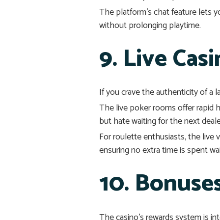
The platform’s chat feature lets y
without prolonging playtime.
9. Live Cas
If you crave the authenticity of a 
The live poker rooms offer rapid
but hate waiting for the next deale
For roulette enthusiasts, the live
ensuring no extra time is spent wa
10. Bonuse
The casino’s rewards system is int