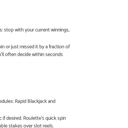
s: stop with your current winnings,
n or just missed it by a fraction of
u’ll often decide within seconds
hedules: Rapid Blackjack and
 if desired. Roulette’s quick spin
le stakes over slot reels.