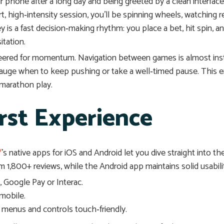
r phone after a long day and being greeted by a clean interfac
 high‑intensity session, you’ll be spinning wheels, watching re
ey is a fast decision‑making rhythm: you place a bet, hit spin, 
itation.
ineered for momentum. Navigation between games is almost ins
gauge when to keep pushing or take a well‑timed pause. This 
 marathon play.
irst Experience
/
’s native apps for iOS and Android let you dive straight into t
om 1,800+ reviews, while the Android app maintains solid usability
, Google Pay or Interac.
 mobile.
menus and controls touch‑friendly.