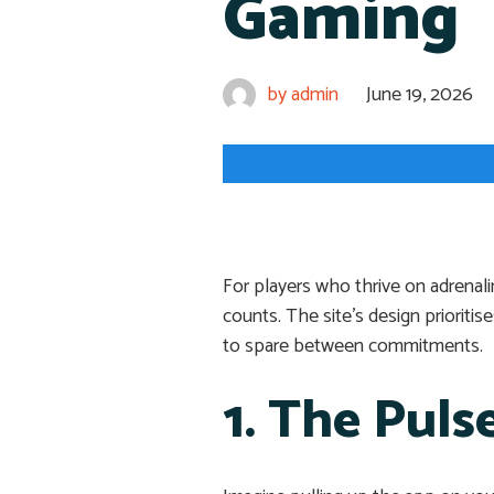
Gaming
by
admin
June 19, 2026
For players who thrive on adrenali
counts. The site’s design prioriti
to spare between commitments.
1. The Puls