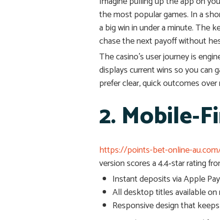
Imagine pulling up the app on you
the most popular games. In a short,
a big win in under a minute. The k
chase the next payoff without hes
The casino’s user journey is eng
displays current wins so you can 
prefer clear, quick outcomes over
2. Mobile‑F
https://points-bet-online-au.com
version scores a 4.4‑star rating fr
Instant deposits via Apple Pay
All desktop titles available on
Responsive design that keeps 