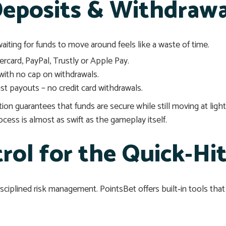
Deposits & Withdrawa
aiting for funds to move around feels like a waste of time.
ercard, PayPal, Trustly or Apple Pay.
ith no cap on withdrawals.
fast payouts – no credit card withdrawals.
ion guarantees that funds are secure while still moving at ligh
ocess is almost as swift as the gameplay itself.
trol for the Quick‑Hi
ciplined risk management. PointsBet offers built‑in tools that 