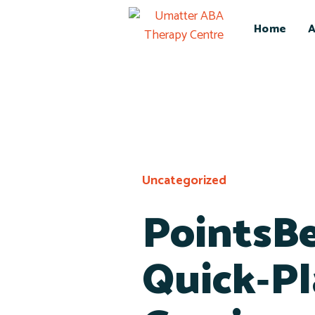
Home
A
Uncategorized
PointsBe
Quick‑Pl