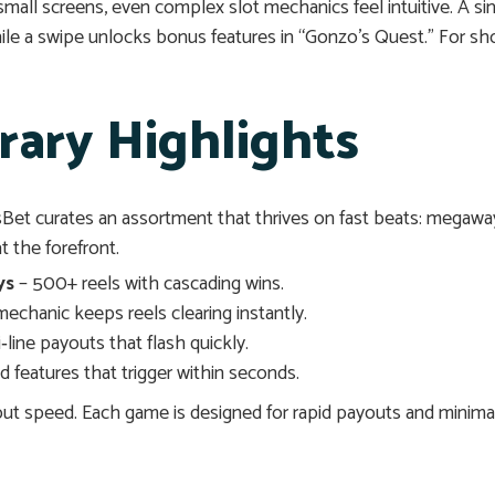
mall screens, even complex slot mechanics feel intuitive. A sin
e a swipe unlocks bonus features in “Gonzo’s Quest.” For shor
rary Highlights
tsBet curates an assortment that thrives on fast beats: megawa
at the forefront.
ys
– 500+ reels with cascading wins.
echanic keeps reels clearing instantly.
‑line payouts that flash quickly.
features that trigger within seconds.
 but speed. Each game is designed for rapid payouts and minima