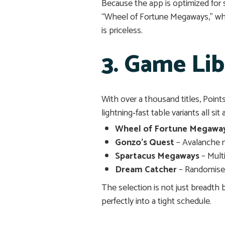
Because the app is optimized for s
“Wheel of Fortune Megaways,” whil
is priceless.
3. Game Lib
With over a thousand titles, Poin
lightning‑fast table variants all sit 
Wheel of Fortune Megawa
Gonzo’s Quest
– Avalanche m
Spartacus Megaways
– Multi
Dream Catcher
– Randomised 
The selection is not just breadth
perfectly into a tight schedule.