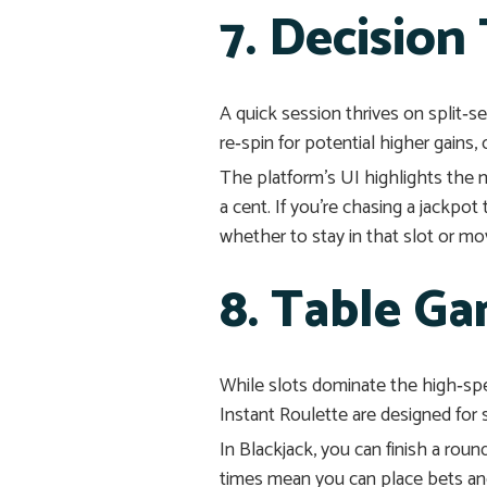
7. Decision
A quick session thrives on split‑s
re‑spin for potential higher gains, 
The platform’s UI highlights the mo
a cent. If you’re chasing a jackpo
whether to stay in that slot or mov
8. Table Ga
While slots dominate the high‑spee
Instant Roulette are designed for 
In Blackjack, you can finish a roun
times mean you can place bets and