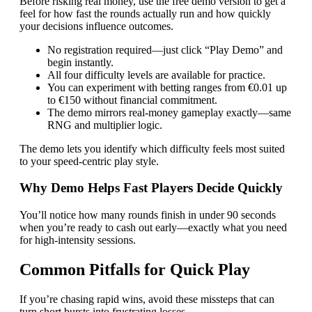
Before risking real money, use the free demo version to get a
feel for how fast the rounds actually run and how quickly
your decisions influence outcomes.
No registration required—just click “Play Demo” and
begin instantly.
All four difficulty levels are available for practice.
You can experiment with betting ranges from €0.01 up
to €150 without financial commitment.
The demo mirrors real‑money gameplay exactly—same
RNG and multiplier logic.
The demo lets you identify which difficulty feels most suited
to your speed‑centric play style.
Why Demo Helps Fast Players Decide Quickly
You’ll notice how many rounds finish in under 90 seconds
when you’re ready to cash out early—exactly what you need
for high‑intensity sessions.
Common Pitfalls for Quick Play
If you’re chasing rapid wins, avoid these missteps that can
turn short bursts into frustrating losses.