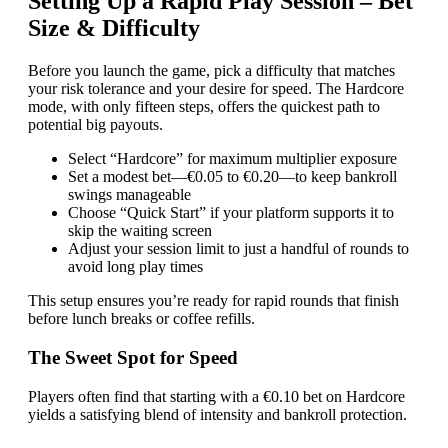
Setting Up a Rapid Play Session – Bet
Size & Difficulty
Before you launch the game, pick a difficulty that matches
your risk tolerance and your desire for speed. The Hardcore
mode, with only fifteen steps, offers the quickest path to
potential big payouts.
Select “Hardcore” for maximum multiplier exposure
Set a modest bet—€0.05 to €0.20—to keep bankroll
swings manageable
Choose “Quick Start” if your platform supports it to
skip the waiting screen
Adjust your session limit to just a handful of rounds to
avoid long play times
This setup ensures you’re ready for rapid rounds that finish
before lunch breaks or coffee refills.
The Sweet Spot for Speed
Players often find that starting with a €0.10 bet on Hardcore
yields a satisfying blend of intensity and bankroll protection.