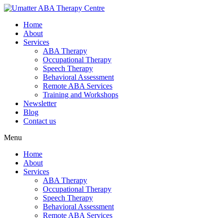
Home
About
Services
ABA Therapy
Occupational Therapy
Speech Therapy
Behavioral Assessment
Remote ABA Services
Training and Workshops
Newsletter
Blog
Contact us
Menu
Home
About
Services
ABA Therapy
Occupational Therapy
Speech Therapy
Behavioral Assessment
Remote ABA Services