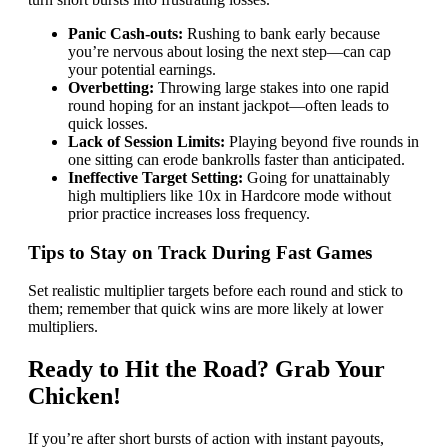
Panic Cash‑outs:
Rushing to bank early because
you’re nervous about losing the next step—can cap
your potential earnings.
Overbetting:
Throwing large stakes into one rapid
round hoping for an instant jackpot—often leads to
quick losses.
Lack of Session Limits:
Playing beyond five rounds in
one sitting can erode bankrolls faster than anticipated.
Ineffective Target Setting:
Going for unattainably
high multipliers like 10x in Hardcore mode without
prior practice increases loss frequency.
Tips to Stay on Track During Fast Games
Set realistic multiplier targets before each round and stick to
them; remember that quick wins are more likely at lower
multipliers.
Ready to Hit the Road? Grab Your
Chicken!
If you’re after short bursts of action with instant payouts,