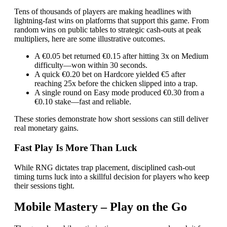
Tens of thousands of players are making headlines with
lightning‑fast wins on platforms that support this game. From
random wins on public tables to strategic cash‑outs at peak
multipliers, here are some illustrative outcomes.
A €0.05 bet returned €0.15 after hitting 3x on Medium
difficulty—won within 30 seconds.
A quick €0.20 bet on Hardcore yielded €5 after
reaching 25x before the chicken slipped into a trap.
A single round on Easy mode produced €0.30 from a
€0.10 stake—fast and reliable.
These stories demonstrate how short sessions can still deliver
real monetary gains.
Fast Play Is More Than Luck
While RNG dictates trap placement, disciplined cash‑out
timing turns luck into a skillful decision for players who keep
their sessions tight.
Mobile Mastery – Play on the Go