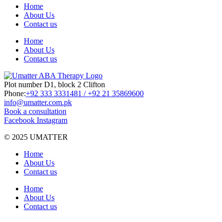
Home
About Us
Contact us
Home
About Us
Contact us
Plot number D1, block 2 Clifton
Phone:
+92 333 3331481 / +92 21 35869600
info@umatter.com.pk
Book a consultation
Facebook
Instagram
© 2025 UMATTER
Home
About Us
Contact us
Home
About Us
Contact us