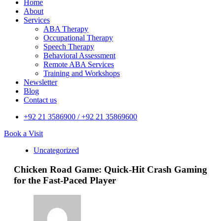
Home
About
Services
ABA Therapy
Occupational Therapy
Speech Therapy
Behavioral Assessment
Remote ABA Services
Training and Workshops
Newsletter
Blog
Contact us
+92 21 3586900 / +92 21 35869600
Book a Visit
Uncategorized
Chicken Road Game: Quick‑Hit Crash Gaming
for the Fast‑Paced Player