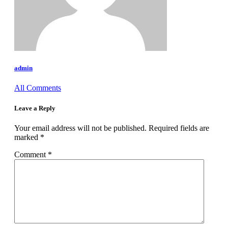
admin
All Comments
Leave a Reply
Your email address will not be published.
Required fields are
marked
*
Comment
*