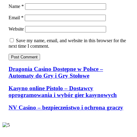
Name
*
Email
*
Website
Save my name, email, and website in this browser for the
next time I comment.
Dragonia Casino Dostępne w Polsce –
Automaty do Gry i Gry Stołowe
Kasyno online Pistolo – Dostawcy
oprogramowania i wybór gier kasynowych
NV Casino – bezpieczeństwo i ochrona graczy