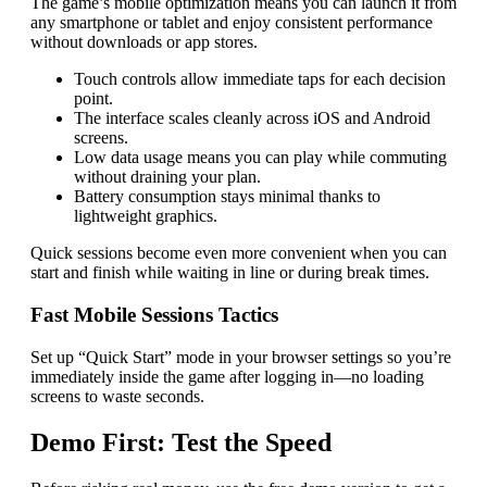
The game’s mobile optimization means you can launch it from
any smartphone or tablet and enjoy consistent performance
without downloads or app stores.
Touch controls allow immediate taps for each decision
point.
The interface scales cleanly across iOS and Android
screens.
Low data usage means you can play while commuting
without draining your plan.
Battery consumption stays minimal thanks to
lightweight graphics.
Quick sessions become even more convenient when you can
start and finish while waiting in line or during break times.
Fast Mobile Sessions Tactics
Set up “Quick Start” mode in your browser settings so you’re
immediately inside the game after logging in—no loading
screens to waste seconds.
Demo First: Test the Speed