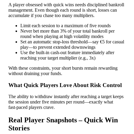
A player obsessed with quick wins needs disciplined bankroll
management. Even though each round is short, losses can
accumulate if you chase too many multipliers.
Limit each session to a maximum of five rounds
Never bet more than 3% of your total bankroll per
round when playing at high volatility modes
Set an automatic stop‑loss threshold—say €5 for casual
play—to prevent extended downswings
Use the built‑in cash‑out feature immediately after
reaching your target multiplier (e.g., 3x)
With these constraints, your short bursts remain rewarding
without draining your funds.
What Quick Players Love About Risk Control
The ability to withdraw instantly after reaching a target keeps
the session under five minutes per round—exactly what
fast‑paced players crave.
Real Player Snapshots – Quick Win
Stories