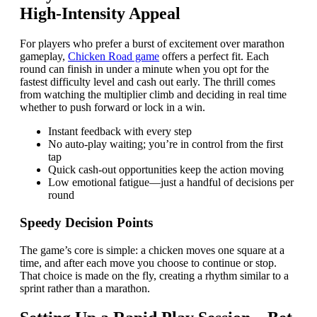
High‑Intensity Appeal
For players who prefer a burst of excitement over marathon
gameplay,
Chicken Road game
offers a perfect fit. Each
round can finish in under a minute when you opt for the
fastest difficulty level and cash out early. The thrill comes
from watching the multiplier climb and deciding in real time
whether to push forward or lock in a win.
Instant feedback with every step
No auto‑play waiting; you’re in control from the first
tap
Quick cash‑out opportunities keep the action moving
Low emotional fatigue—just a handful of decisions per
round
Speedy Decision Points
The game’s core is simple: a chicken moves one square at a
time, and after each move you choose to continue or stop.
That choice is made on the fly, creating a rhythm similar to a
sprint rather than a marathon.