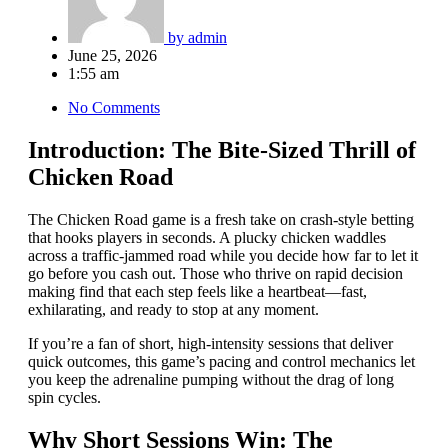
by
admin
June 25, 2026
1:55 am
No Comments
Introduction: The Bite‑Sized Thrill of
Chicken Road
The Chicken Road game is a fresh take on crash‑style betting
that hooks players in seconds. A plucky chicken waddles
across a traffic‑jammed road while you decide how far to let it
go before you cash out. Those who thrive on rapid decision
making find that each step feels like a heartbeat—fast,
exhilarating, and ready to stop at any moment.
If you’re a fan of short, high‑intensity sessions that deliver
quick outcomes, this game’s pacing and control mechanics let
you keep the adrenaline pumping without the drag of long
spin cycles.
Why Short Sessions Win: The