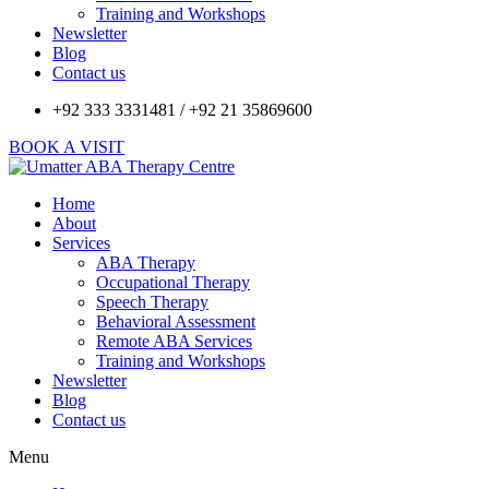
Training and Workshops
Newsletter
Blog
Contact us
+92 333 3331481 / +92 21 35869600
BOOK A VISIT
Home
About
Services
ABA Therapy
Occupational Therapy
Speech Therapy
Behavioral Assessment
Remote ABA Services
Training and Workshops
Newsletter
Blog
Contact us
Menu