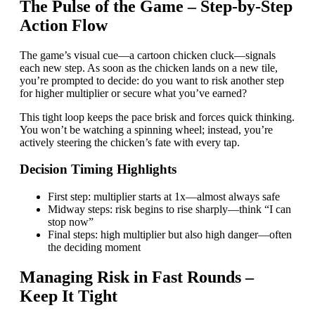
The Pulse of the Game – Step‑by‑Step
Action Flow
The game’s visual cue—a cartoon chicken cluck—signals
each new step. As soon as the chicken lands on a new tile,
you’re prompted to decide: do you want to risk another step
for higher multiplier or secure what you’ve earned?
This tight loop keeps the pace brisk and forces quick thinking.
You won’t be watching a spinning wheel; instead, you’re
actively steering the chicken’s fate with every tap.
Decision Timing Highlights
First step: multiplier starts at 1x—almost always safe
Midway steps: risk begins to rise sharply—think “I can
stop now”
Final steps: high multiplier but also high danger—often
the deciding moment
Managing Risk in Fast Rounds –
Keep It Tight