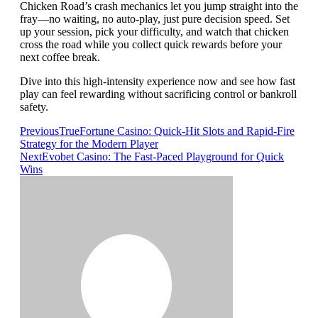
Chicken Road’s crash mechanics let you jump straight into the
fray—no waiting, no auto‑play, just pure decision speed. Set
up your session, pick your difficulty, and watch that chicken
cross the road while you collect quick rewards before your
next coffee break.
Dive into this high‑intensity experience now and see how fast
play can feel rewarding without sacrificing control or bankroll
safety.
Previous
TrueFortune Casino: Quick‑Hit Slots and Rapid‑Fire
Strategy for the Modern Player
Next
Evobet Casino: The Fast‑Paced Playground for Quick
Wins